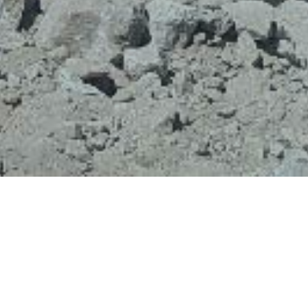
All-Terrain Excavating Ltd. in Squamish, BC works on
residential, commercial and industrial projects
providing landscaping services including the installation
of rock and retaining walls. Working on various
construction projects in the Sea to Sky, All-Terrain