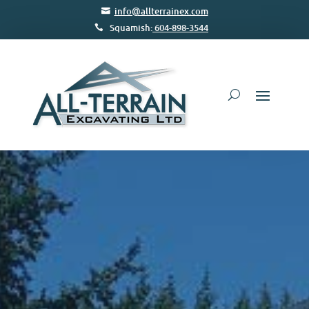
info@allterrainex.com
Squamish:
604-898-3544