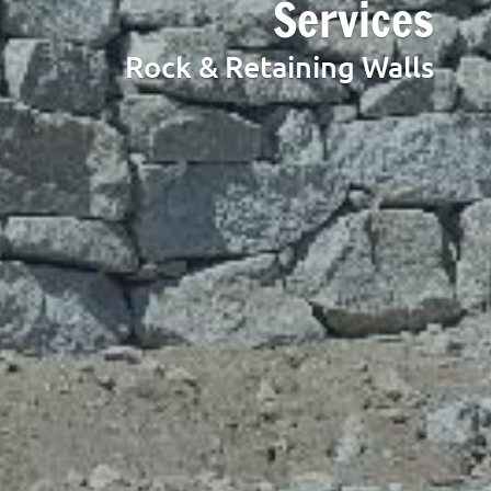
Services
Rock & Retaining Walls