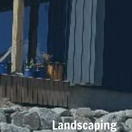
Landscaping