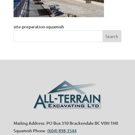
site-preparation-squamish
Mailing Address: PO Box 310 Brackendale BC V0N 1H0
Squamish Phone:
(604) 898-3544