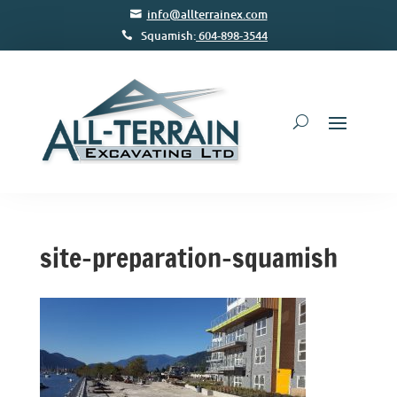
info@allterrainex.com
Squamish:
604-898-3544
site-preparation-squamish