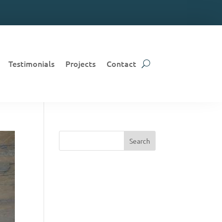
Testimonials
Projects
Contact