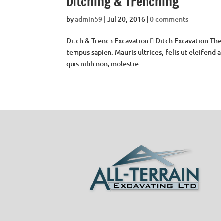
Ditching & Trenching
by
admin59
|
Jul 20, 2016
|
0 comments
Ditch & Trench Excavation  Ditch Excavation The
tempus sapien. Mauris ultrices, felis ut eleifend
quis nibh non, molestie...