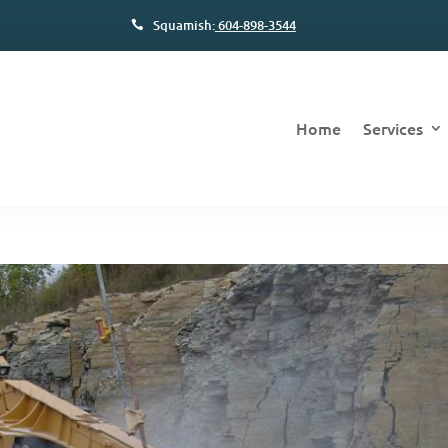
Squamish:
604-898-3544
Home
Services