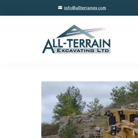
info@allterrainex.com