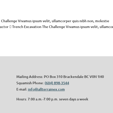
 Challenge Vivamus ipsum velit, ullamcorper quis nibh non, molestie
 auctor  Trench Excavation The Challenge Vivamus ipsum velit, ullamco
Mailing Address: PO Box 310 Brackendale BC V0N 1H0
Squamish Phone:
(604) 898-3544
E-mail:
info@allterrainex.com
Hours: 7:00 a.m.-7:00 p.m. seven days a week