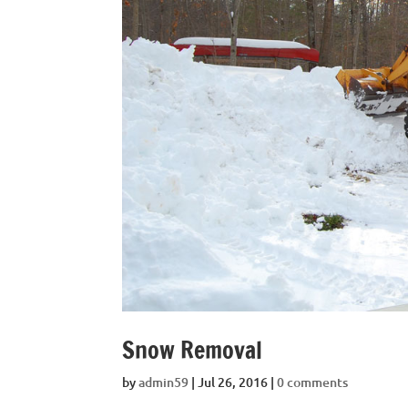
Snow Removal
by
admin59
|
Jul 26, 2016
|
0 comments