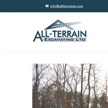
info@allterrainex.com