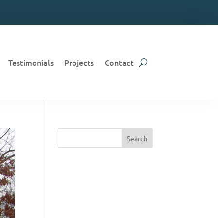
Testimonials
Projects
Contact