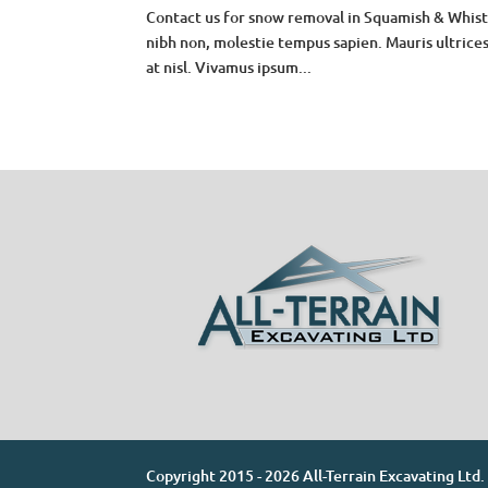
Contact us for snow removal in Squamish & Whist
nibh non, molestie tempus sapien. Mauris ultrices
at nisl. Vivamus ipsum...
Copyright 2015 - 2026 All-Terrain Excavating Ltd