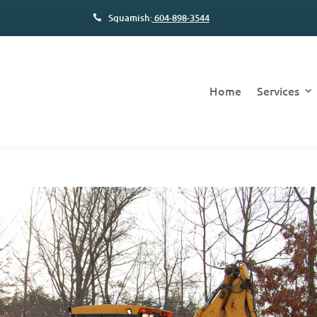
Squamish:
604-898-3544
Home
Services