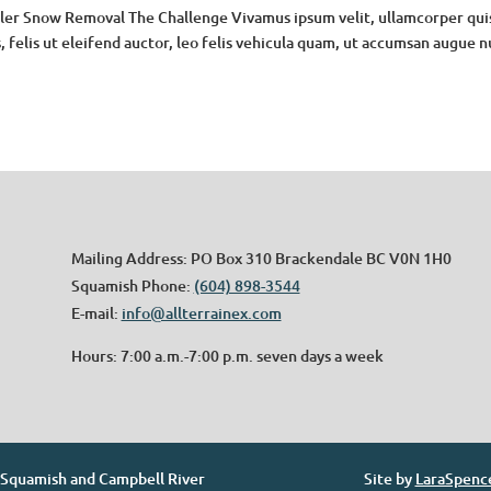
ler Snow Removal The Challenge Vivamus ipsum velit, ullamcorper qui
, felis ut eleifend auctor, leo felis vehicula quam, ut accumsan augue 
Mailing Address: PO Box 310 Brackendale BC V0N 1H0
Squamish Phone:
(604) 898-3544
E-mail:
info@allterrainex.com
Hours: 7:00 a.m.-7:00 p.m. seven days a week
. Squamish and Campbell River
Site by
LaraSpenc