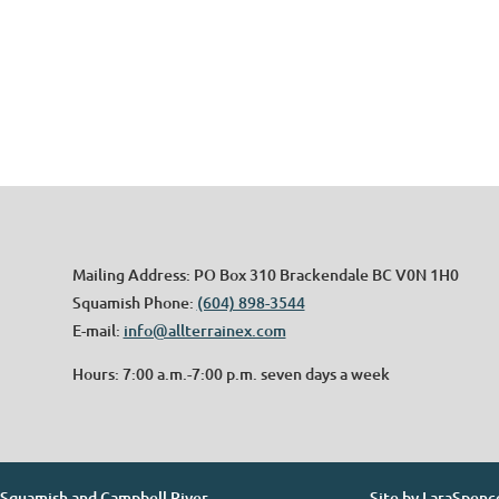
Mailing Address: PO Box 310 Brackendale BC V0N 1H0
Squamish Phone:
(604) 898-3544
E-mail:
info@allterrainex.com
Hours: 7:00 a.m.-7:00 p.m. seven days a week
. Squamish and Campbell River
Site by
LaraSpenc