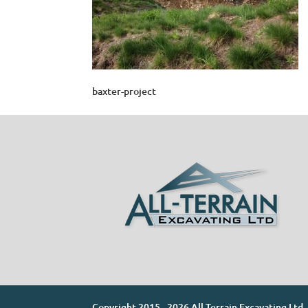
baxter-project
Copyright 2015 - 2026 All-Terrain Excavating Ltd