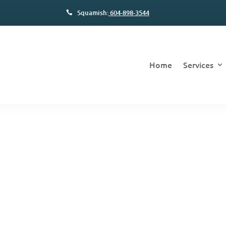
Squamish:
604-898-3544
Home
Services