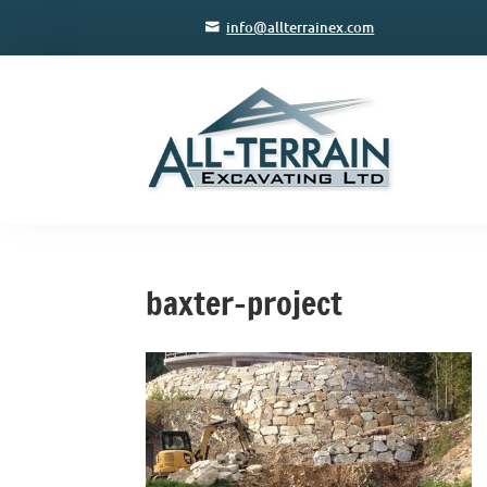
info@allterrainex.com
baxter-project