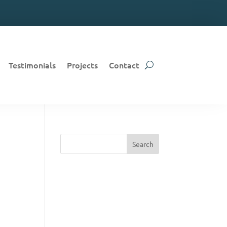
Testimonials
Projects
Contact