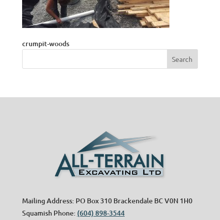
crumpit-woods
Mailing Address: PO Box 310 Brackendale BC V0N 1H0
Squamish Phone:
(604) 898-3544