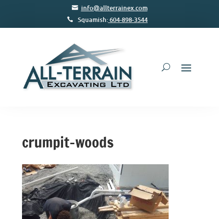
info@allterrainex.com
Squamish:
604-898-3544
crumpit-woods