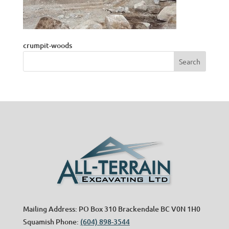
crumpit-woods
Mailing Address: PO Box 310 Brackendale BC V0N 1H0
Squamish Phone:
(604) 898-3544