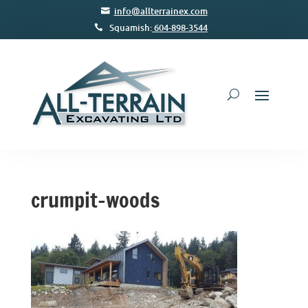
info@allterrainex.com
Squamish:
604-898-3544
crumpit-woods