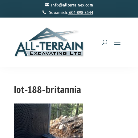
info@allterrainex.com
Squamish:
604-898-3544
lot-188-britannia