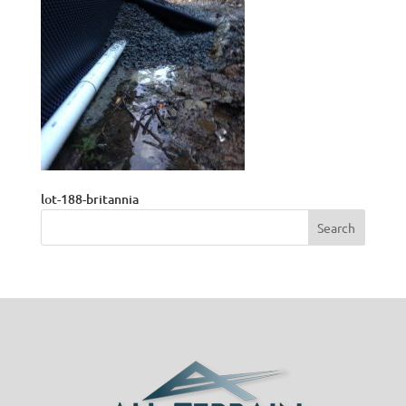
lot-188-britannia