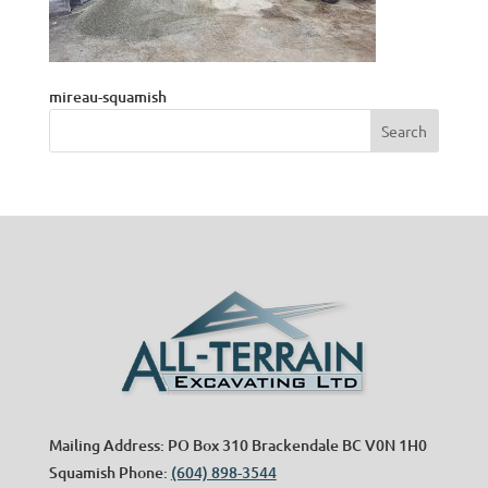
mireau-squamish
Mailing Address: PO Box 310 Brackendale BC V0N 1H0
Squamish Phone:
(604) 898-3544