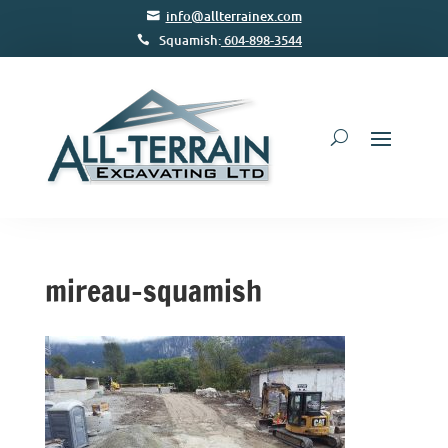
info@allterrainex.com
Squamish:
604-898-3544
mireau-squamish