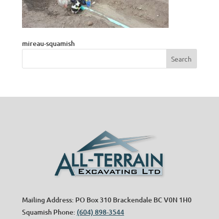
mireau-squamish
Mailing Address: PO Box 310 Brackendale BC V0N 1H0
Squamish Phone:
(604) 898-3544