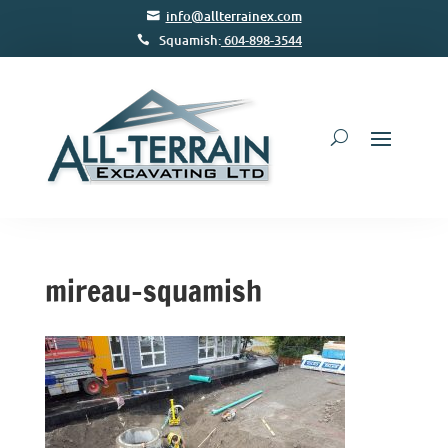
info@allterrainex.com
Squamish:
604-898-3544
mireau-squamish