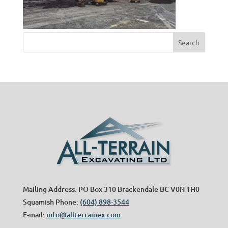
Mailing Address: PO Box 310 Brackendale BC V0N 1H0
Squamish Phone:
(604) 898-3544
E-mail:
info@allterrainex.com