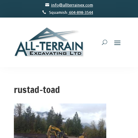
info@allterrainex.com
Squamish:
604-898-3544
rustad-toad